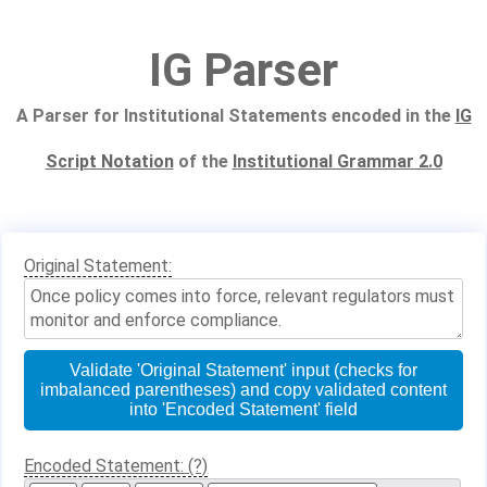
IG Parser
A Parser for Institutional Statements encoded in the
IG
Script Notation
of the
Institutional Grammar 2.0
Original Statement:
Validate 'Original Statement' input (checks for
imbalanced parentheses) and copy validated content
into 'Encoded Statement' field
Encoded Statement: (?)