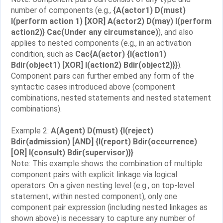
number of components (e.g.,
{A(actor1) D(must)
I(perform action 1) [XOR] A(actor2) D(may) I(perform
action2)} Cac(Under any circumstance)
), and also
applies to nested components (e.g., in an activation
condition, such as
Cac{A(actor) {I(action1)
Bdir(object1) [XOR] I(action2) Bdir(object2)}}
).
Component pairs can further embed any form of the
syntactic cases introduced above (component
combinations, nested statements and nested statement
combinations).
Example 2:
A(Agent) D(must) {I(reject)
Bdir(admission) [AND] {I(report) Bdir(occurrence)
[OR] I(consult) Bdir(supervisor)}}
Note: This example shows the combination of multiple
component pairs with explicit linkage via logical
operators. On a given nesting level (e.g., on top-level
statement, within nested component), only one
component pair expression (including nested linkages as
shown above) is necessary to capture any number of