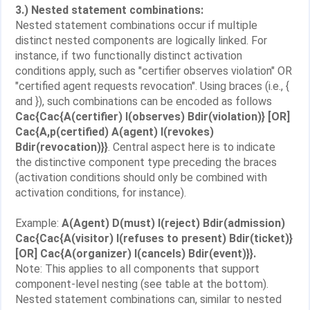
3.) Nested statement combinations:
Nested statement combinations occur if multiple
distinct nested components are logically linked. For
instance, if two functionally distinct activation
conditions apply, such as "certifier observes violation" OR
"certified agent requests revocation". Using braces (i.e., {
and }), such combinations can be encoded as follows
Cac{Cac{A(certifier) I(observes) Bdir(violation)} [OR]
Cac{A,p(certified) A(agent) I(revokes)
Bdir(revocation)}}
. Central aspect here is to indicate
the distinctive component type preceding the braces
(activation conditions should only be combined with
activation conditions, for instance).
Example:
A(Agent) D(must) I(reject) Bdir(admission)
Cac{Cac{A(visitor) I(refuses to present) Bdir(ticket)}
[OR] Cac{A(organizer) I(cancels) Bdir(event)}}.
Note: This applies to all components that support
component-level nesting (see table at the bottom).
Nested statement combinations can, similar to nested