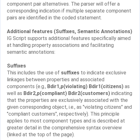
component pair alternatives. The parser will offer a
corresponding indication if multiple separate component
pairs are identified in the coded statement.
Additional features (Suffixes, Semantic Annotations)
IG Script supports additional features specifically aimed
at handling property associations and facilitating
semantic annotations:
Suffixes
This includes the use of
suffixes
to indicate exclusive
linkages between properties and associated
components (e.g.,
Bdir1,p(violating) Bdir1(citizens)
as
well as
Bdir2,p(compliant) Bdir2(customers)
indicating
that the properties are exclusively associated with the
given corresponding object, i.e., as "violating citizens" and
"compliant customers", respectively). This principle
applies to most component types and is described at
greater detail in the comprehensive syntax overview
(linked at the top of the page).