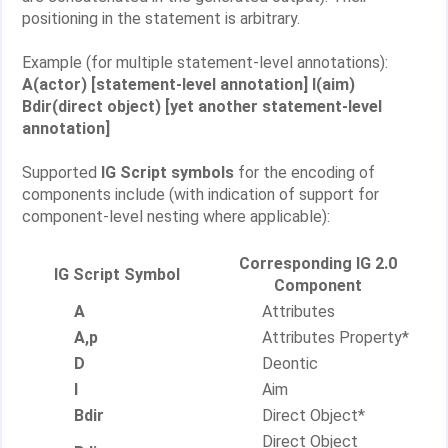
positioning in the statement is arbitrary.
Example (for multiple statement-level annotations):
A(actor) [statement-level annotation] I(aim)
Bdir(direct object) [yet another statement-level
annotation]
Supported
IG Script symbols
for the encoding of
components include (with indication of support for
component-level nesting where applicable):
Corresponding IG 2.0
IG Script Symbol
Component
A
Attributes
A,p
Attributes Property*
D
Deontic
I
Aim
Bdir
Direct Object*
Direct Object