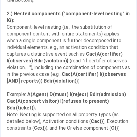
the bottom).
2.) Nested components ("component-level nesting" in
IG):
Component-level nesting (i.e., the substitution of
component content with entire statements) applies
when a single component is further decomposed into
individual elements, e.g., an activation condition that
captures a distinctive event such as
Cac{A(certifier)
I(observes) Bdir(violation)}
(read: "if certifier observes
violation, ..."), including the combination of components as
in the previous case (e.g.,
Cac{A(certifier) I((observes
[AND] reports)) Bdir(violation)}
)
Example:
A(Agent) D(must) I(reject) Bdir(admission)
Cac{A(concert visitor) I(refuses to present)
Bdir(ticket)}.
Note: Nesting is supported on all property types (as
detailed below), Activation conditions (
Cac{}
), Execution
constraints (
Cex{}
), and the Or else component (
O{}
).