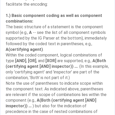
facilitate the encoding:
1.) Basic component coding as well as component
combinations:
The basic structure of a statement is the component
symbol (e.g.,
A
-- see the list of all component symbols
supported by the IG Parser at the bottom), immediately
followed by the coded text in parentheses, e.g.,
A(certifying agent)
.
Within the coded component, logical combinations of
type
[AND]
,
[OR]
, and
[XOR]
are supported, e.g.,
A(Both
(certifying agent [AND] inspector)) ...
. (In this example,
only 'certifying agent' and 'inspector' are part of the
combination; 'Both' is not part of it.)
Note the use of parentheses to indicate scope within
the component text. As indicated above, parentheses
are relevant if the scope of combinations lies within the
component (e.g.,
A(Both (certifying agent [AND]
inspector)) ...
) but also for the indication of
precedence in the case of nested combinations of