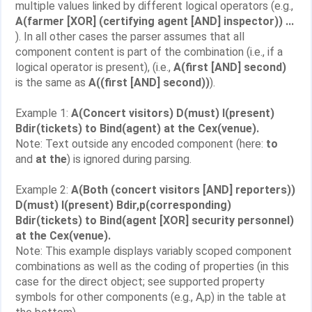
multiple values linked by different logical operators (e.g.,
A(farmer [XOR] (certifying agent [AND] inspector)) ...
). In all other cases the parser assumes that all
component content is part of the combination (i.e., if a
logical operator is present), (i.e.,
A(first [AND] second)
is the same as
A((first [AND] second))
).
Example 1:
A(Concert visitors) D(must) I(present)
Bdir(tickets) to Bind(agent) at the Cex(venue).
Note: Text outside any encoded component (here:
to
and
at the
) is ignored during parsing.
Example 2:
A(Both (concert visitors [AND] reporters))
D(must) I(present) Bdir,p(corresponding)
Bdir(tickets) to Bind(agent [XOR] security personnel)
at the Cex(venue).
Note: This example displays variably scoped component
combinations as well as the coding of properties (in this
case for the direct object; see supported property
symbols for other components (e.g., A,p) in the table at