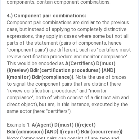
components, contain component combinations.
4.) Component pair combinations:
Component pair combinations are similar to the previous
case, but instead of applying to completely distinctive
expressions, they apply in cases where some but not all
parts of the statement (pairs of components, hence
"component pairs") are different, such as "certifiers must
review certification procedure and monitor compliance".
This would be encoded as
A(Certifiers) D(must)
{I(review) Bdir(certification procedures) [AND]
I(monitor) Bdir(compliance)}
. Note the use of braces
to signal the component pairs that are distinct (here
"review certification procedures" and "monitor
compliance", both of which consist of a distinct aim and
direct object), but are, in this instance, executed by the
same actor (here: "certifiers").
Example 1:
A(Agent) D(must) {I(reject)
Bdir(admission) [AND] I(report) Bdir(occurrence)}
Note: Component pairs can consist of any type and