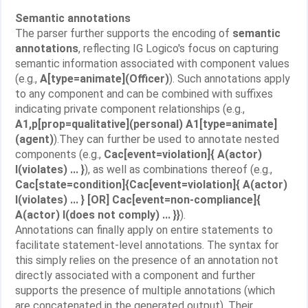
Semantic annotations
The parser further supports the encoding of
semantic
annotations
, reflecting IG Logico's focus on capturing
semantic information associated with component values
(e.g.,
A[type=animate](Officer)
). Such annotations apply
to any component and can be combined with suffixes
indicating private component relationships (e.g.,
A1,p[prop=qualitative](personal) A1[type=animate]
(agent)
).They can further be used to annotate nested
components (e.g.,
Cac[event=violation]{ A(actor)
I(violates) ... }
), as well as combinations thereof (e.g.,
Cac[state=condition]{Cac[event=violation]{ A(actor)
I(violates) ... } [OR] Cac[event=non-compliance]{
A(actor) I(does not comply) ... }}
).
Annotations can finally apply on entire statements to
facilitate statement-level annotations. The syntax for
this simply relies on the presence of an annotation not
directly associated with a component and further
supports the presence of multiple annotations (which
are concatenated in the generated output). Their