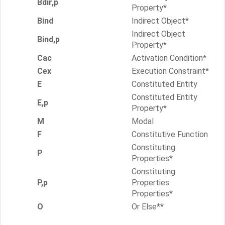
Bdir,p
Property*
Bind
Indirect Object*
Indirect Object
Bind,p
Property*
Cac
Activation Condition*
Cex
Execution Constraint*
E
Constituted Entity
Constituted Entity
E,p
Property*
M
Modal
F
Constitutive Function
Constituting
P
Properties*
Constituting
P,p
Properties
Properties*
O
Or Else**