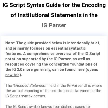
IG Script Syntax Guide for the Encoding
of Institutional Statements in the
IG Parser
Note: The guide provided below is intentionally brief,
and primarily focuses on essential syntactic
features. A comprehensive overview of the IG Script
notation supported by the IG Parser, as well as
resources covering the conceptual foundations of
the IG 2.0 more generally, can be found
here (opens
new tab)
.
The
'Encoded Statement'
field in the IG Parser UI is where
the actual encoding of the institutional statement in the
IG Script syntax occurs.
The IG Script syntax knows four distinct cases to