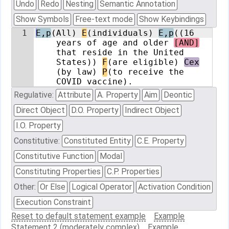
Undo
Redo
Nesting
Semantic Annotation
Show Symbols
Free-text mode
Show Keybindings
1
E,p
(All) 
E
(individuals) 
E,p
((16 
years of age and older 
[AND]
that reside in the United 
States)) 
F
(are eligible) 
Cex
(by law) 
P
(to receive the 
COVID vaccine).
Regulative:
Attribute
A. Property
Aim
Deontic
Direct Object
D.O. Property
Indirect Object
I.O. Property
Constitutive:
Constituted Entity
C.E. Property
Constitutive Function
Modal
Constituting Properties
C.P. Properties
Other:
Or Else
Logical Operator
Activation Condition
Execution Constraint
Reset to default statement example
Example
Statement 2 (moderately complex)
Example