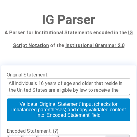
IG Parser
A Parser for Institutional Statements encoded in the
IG
Script Notation
of the
Institutional Grammar 2.0
Original Statement:
Validate 'Original Statement' input (checks for
imbalanced parentheses) and copy validated content
into 'Encoded Statement' field
Encoded Statement: (?)