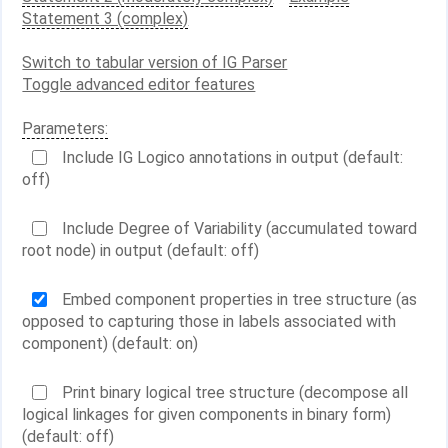
Statement 3 (complex)
Switch to tabular version of IG Parser
Toggle advanced editor features
Parameters:
Include IG Logico annotations in output (default:
off)
Include Degree of Variability (accumulated toward
root node) in output (default: off)
Embed component properties in tree structure (as
opposed to capturing those in labels associated with
component) (default: on)
Print binary logical tree structure (decompose all
logical linkages for given components in binary form)
(default: off)