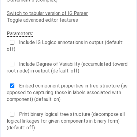
Switch to tabular version of IG Parser
Toggle advanced editor features
Parameters:
Include IG Logico annotations in output (default:
off)
Include Degree of Variability (accumulated toward
root node) in output (default: off)
Embed component properties in tree structure (as
opposed to capturing those in labels associated with
component) (default: on)
Print binary logical tree structure (decompose all
logical linkages for given components in binary form)
(default: off)