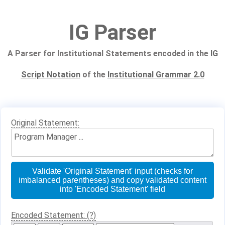
IG Parser
A Parser for Institutional Statements encoded in the
IG
Script Notation
of the
Institutional Grammar 2.0
Original Statement:
Validate 'Original Statement' input (checks for
imbalanced parentheses) and copy validated content
into 'Encoded Statement' field
Encoded Statement: (?)