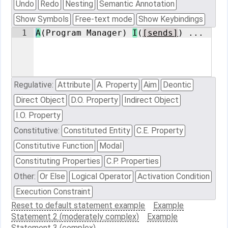
Undo
Redo
Nesting
Semantic Annotation
Show Symbols
Free-text mode
Show Keybindings
1
A
(Program Manager) 
I
(
[sends]
) ...
Regulative:
Attribute
A. Property
Aim
Deontic
Direct Object
D.O. Property
Indirect Object
I.O. Property
Constitutive:
Constituted Entity
C.E. Property
Constitutive Function
Modal
Constituting Properties
C.P. Properties
Other:
Or Else
Logical Operator
Activation Condition
Execution Constraint
Reset to default statement example
Example
Statement 2 (moderately complex)
Example
Statement 3 (complex)