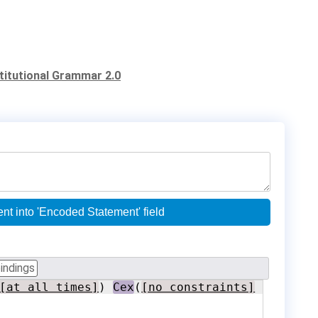
stitutional Grammar 2.0
nced parentheses) and copy validated content into 'Encoded Statement' field
indings
[at all times]
) 
Cex
(
[no constraints]