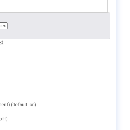
ties
x)
ent) (default: on)
off)