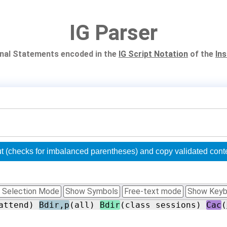
IG Parser
ional Statements encoded in the
IG Script Notation
of the
In
Validate 'Original Statement' input (checks for imbala
 Selection Mode
Show Symbols
Free-text mode
Show Keyb
attend) 
Bdir,p
(all) 
Bdir
(class sessions) 
Cac
(