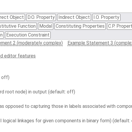
rect Object
D.O. Property
Indirect Object
I.O. Property
titutive Function
Modal
Constituting Properties
C.P. Proper
on
Execution Constraint
ement 2 (moderately complex)
Example Statement 3 (comple
d editor features
 off)
d root node) in output (default: off)
s opposed to capturing those in labels associated with compon
l logical linkages for given components in binary form) (default: 