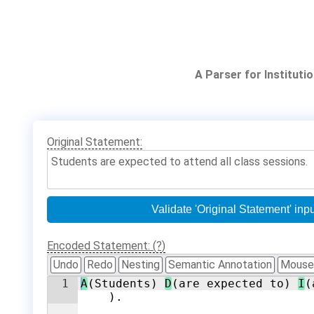
A Parser for Institut
Original Statement:
Encoded Statement: (?)
Undo
Redo
Nesting
Semantic Annotation
Mouse
1
A
(Students) 
D
(are expected to) 
I
(
).