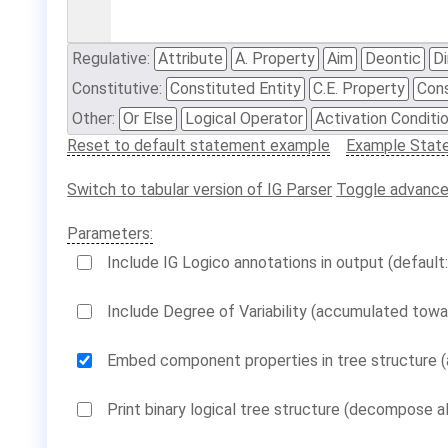
Regulative:
Attribute
A. Property
Aim
Deontic
Di
Constitutive:
Constituted Entity
C.E. Property
Cons
Other:
Or Else
Logical Operator
Activation Conditi
Reset to default statement example
Example Stat
Switch to tabular version of IG Parser
Toggle advance
Parameters:
Include IG Logico annotations in output (default:
Include Degree of Variability (accumulated towar
Embed component properties in tree structure (a
Print binary logical tree structure (decompose al